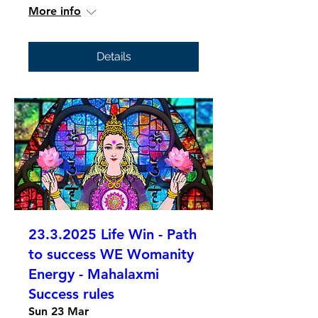
More info
Details
23.3.2025 Life Win - Path
to success WE Womanity
Energy - Mahalaxmi
Success rules
Sun 23 Mar