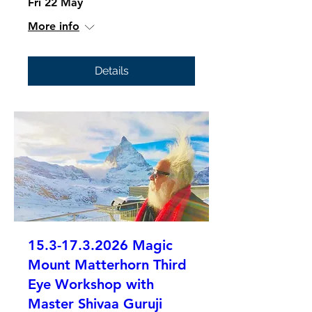
Fri 22 May
More info
Details
15.3-17.3.2026 Magic
Mount Matterhorn Third
Eye Workshop with
Master Shivaa Guruji