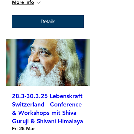
More info
Details
28.3-30.3.25 Lebenskraft
Switzerland - Conference
& Workshops mit Shiva
Guruji & Shivani Himalaya
Fri 28 Mar