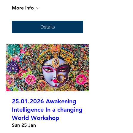
More info
Details
25.01.2026 Awakening
Intelligence In a changing
World Workshop
Sun 25 Jan