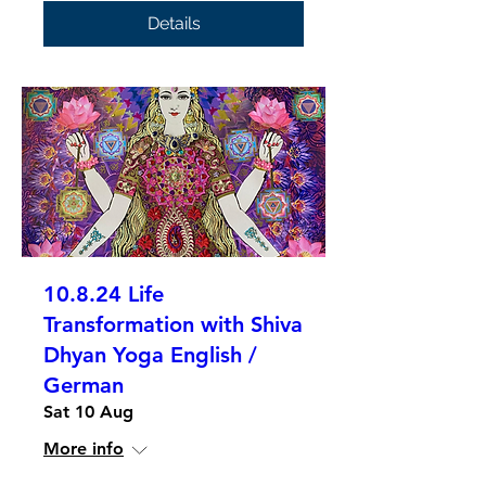
Details
10.8.24 Life
Transformation with Shiva
Dhyan Yoga English /
German
Sat 10 Aug
More info