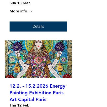
Sun 15 Mar
More info
Details
12.2. - 15.2.2026 Energy
Painting Exhibition Paris
Art Capital Paris
Thu 12 Feb