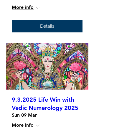
More info
Details
9.3.2025 Life Win with
Vedic Numerology 2025
Sun 09 Mar
More info