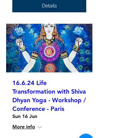
Details
16.6.24 Life
Transformation with Shiva
Dhyan Yoga - Workshop /
Conference - Paris
Sun 16 Jun
More info