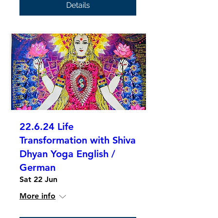
Details
22.6.24 Life
Transformation with Shiva
Dhyan Yoga English /
German
Sat 22 Jun
More info