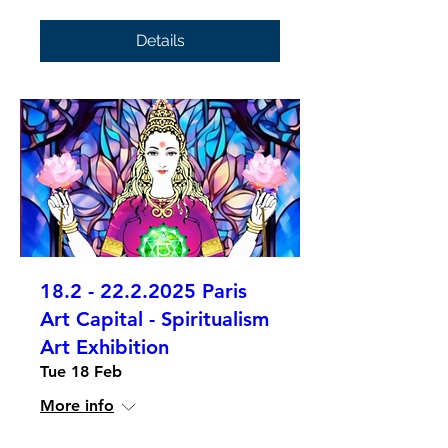
Details
18.2 - 22.2.2025 Paris
Art Capital - Spiritualism
Art Exhibition
Tue 18 Feb
More info