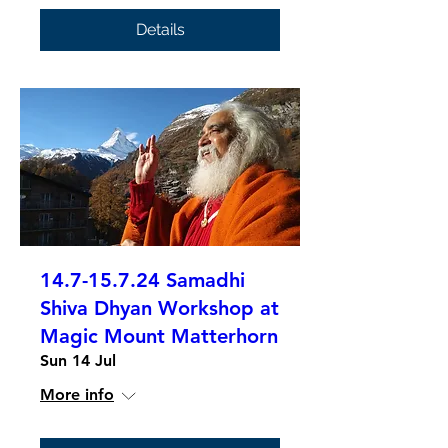
Details
14.7-15.7.24 Samadhi
Shiva Dhyan Workshop at
Magic Mount Matterhorn
Sun 14 Jul
More info