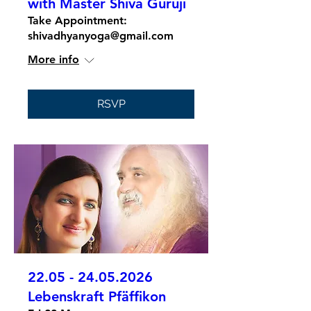
with Master Shiva Guruji
Take Appointment:
shivadhyanyoga@gmail.com
More info
RSVP
22.05 - 24.05.2026
Lebenskraft Pfäffikon