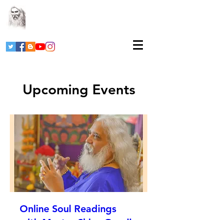
Upcoming Events
Online Soul Readings