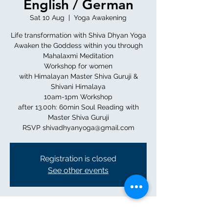
English / German
Sat 10 Aug
  |  
Yoga Awakening
Life transformation with Shiva Dhyan Yoga
Awaken the Goddess within you through
Mahalaxmi Meditation
Workshop for women
with Himalayan Master Shiva Guruji &
Shivani Himalaya
10am-1pm Workshop
after 13.00h: 60min Soul Reading with
Master Shiva Guruji
RSVP shivadhyanyoga@gmail.com
Registration is closed
See other events
Time & Location