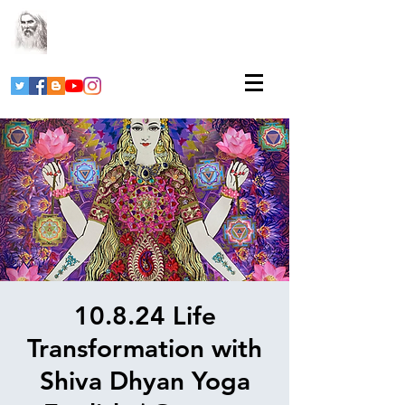
10.8.24 Life
Transformation with
Shiva Dhyan Yoga