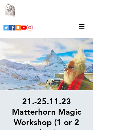
21.-25.11.23
Matterhorn Magic
Workshop (1 or 2