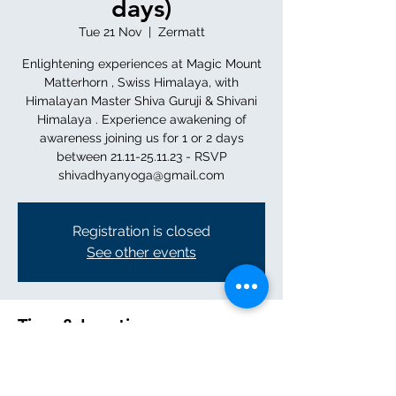
days)
Tue 21 Nov
  |  
Zermatt
Enlightening experiences at Magic Mount
Matterhorn , Swiss Himalaya, with
Himalayan Master Shiva Guruji & Shivani
Himalaya . Experience awakening of
awareness joining us for 1 or 2 days
between 21.11-25.11.23 - RSVP
shivadhyanyoga@gmail.com
Registration is closed
See other events
Time & Location
21 Nov 2023, 11:00 – 25 Nov 2023, 12:00
Zermatt, 3920 Zermatt, Switzerland