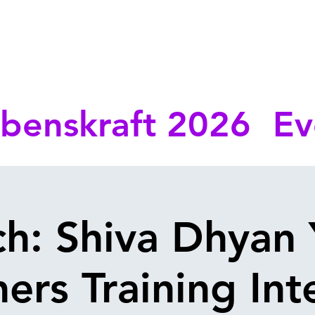
benskraft 2026
Ev
ch: Shiva Dhyan
ers Training Int