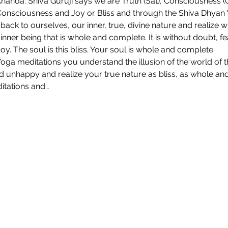
Ananda: Shiva Guruji says we are Truth (Sat), Consciousness (Ch
 Consciousness and Joy or Bliss and through the Shiva Dhyan
ack to ourselves, our inner, true, divine nature and realize 
inner being that is whole and complete. It is without doubt, fear
joy. The soul is this bliss. Your soul is whole and complete.
ga meditations you understand the illusion of the world of 
unhappy and realize your true nature as bliss, as whole an
itations and…