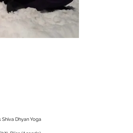
s Shiva Dhyan Yoga 