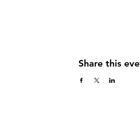
Share this eve