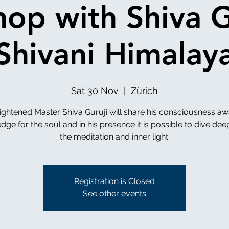
op with Shiva G
Shivani Himalay
Sat 30 Nov
  |  
Zürich
ightened Master Shiva Guruji will share his consciousness a
ge for the soul and in his presence it is possible to dive dee
the meditation and inner light.
Registration is Closed
See other events