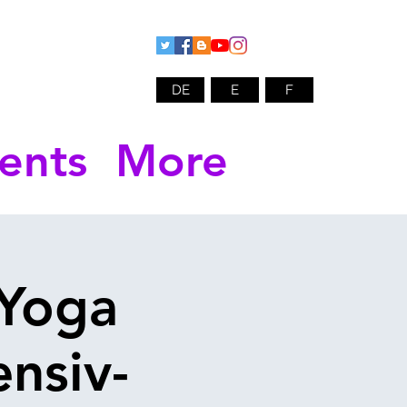
DE
E
F
ents
More
 Yoga
ensiv-