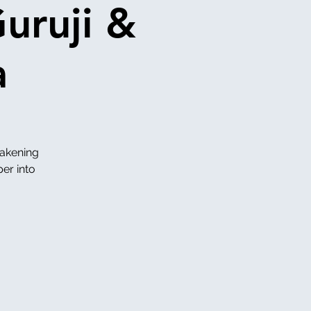
uruji &
a
wakening
per into