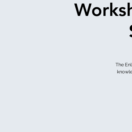
Worksh
The Enl
knowled