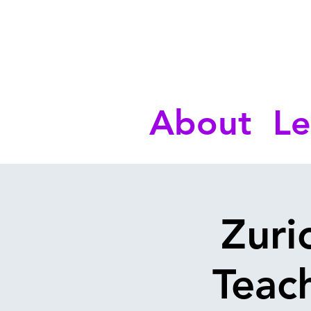
About
Le
Zuri
Teach