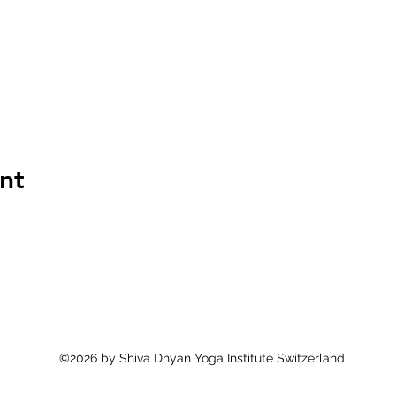
nt
©2026 by Shiva Dhyan Yoga Institute Switzerland