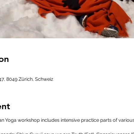
on
47, 8049 Zürich, Schweiz
ent
an Yoga workshop includes intensive practice parts of variou