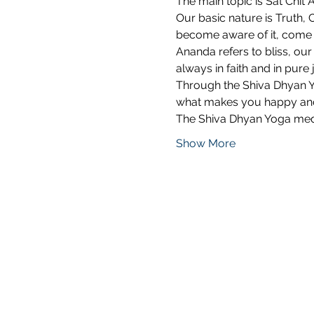
The main topic is Sat Chit 
Our basic nature is Truth,
become aware of it, come b
Ananda refers to bliss, our 
always in faith and in pure 
Through the Shiva Dhyan Yo
what makes you happy and 
The Shiva Dhyan Yoga med
Show More