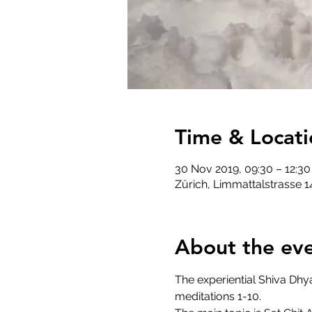
Time & Locati
30 Nov 2019, 09:30 – 12:30
Zürich, Limmattalstrasse 1
About the ev
The experiential Shiva Dhy
meditations 1-10.