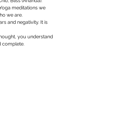
it), Bliss (Ananda).
 Yoga meditations we 
who we are.
s and negativity. It is 
thought, you understand 
d complete.